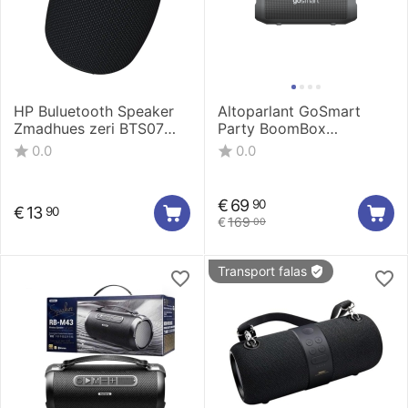
HP Buluetooth Speaker
Altoparlant GoSmart
Zmadhues zeri BTS07
Party BoomBox
Pro
waterproof 04
0.0
0.0
GSLAKS004
€
69
90
€
13
90
€
169
00
Transport falas