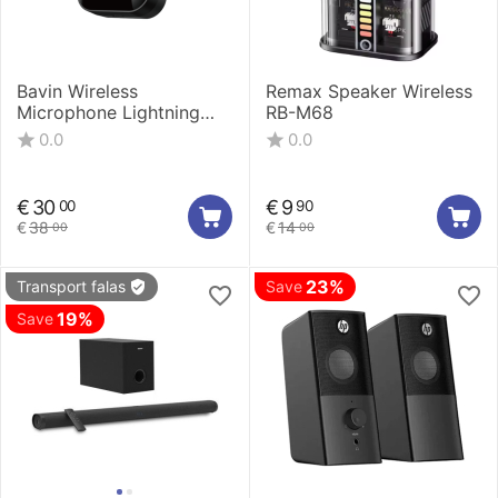
Bavin Wireless
Remax Speaker Wireless
Microphone Lightning
RB-M68
MP-100
0.0
0.0
€
30
€
9
00
90
€
38
€
14
00
00
23%
Transport falas
Save
19%
Save