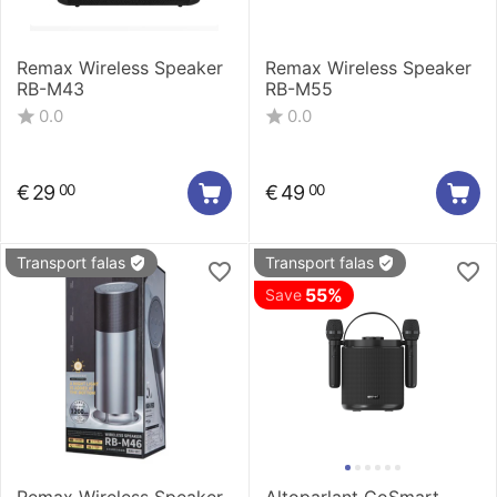
Remax Wireless Speaker
Remax Wireless Speaker
RB-M43
RB-M55
0.0
0.0
€
29
€
49
00
00
Transport falas
Transport falas
55%
Save