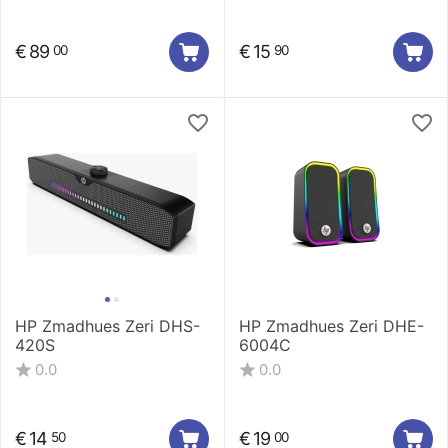
€
89
€
15
00
90
HP Zmadhues Zeri DHS-
HP Zmadhues Zeri DHE-
420S
6004C
0.0
0.0
€
14
€
19
50
00