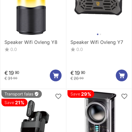
Speaker Wifi Ovleng Y8
Speaker Wifi Ovleng Y7
0.0
0.0
€
19
€
19
90
90
€
31
€
26
90
90
29%
Transport falas
Save
21%
Save