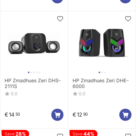
HP Zmadhues Zeri DHS-
HP Zmadhues Zeri DHE-
2111S
6000
0.0
0.0
€
14
€
12
50
90
28%
44%
Save
Save