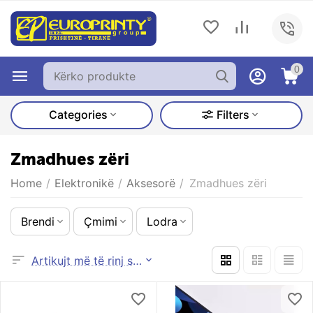
0
Categories
Filters
Zmadhues zëri
Home
/
Elektronikë
/
Aksesorë
/
Zmadhues zëri
Brendi
Çmimi
Lodra
Artikujt më të rinj së pari