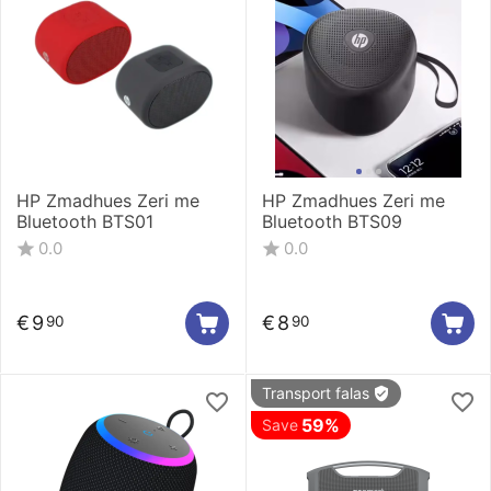
HP Zmadhues Zeri me
HP Zmadhues Zeri me
Bluetooth BTS01
Bluetooth BTS09
0.0
0.0
€
9
€
8
90
90
Transport falas
59%
Save