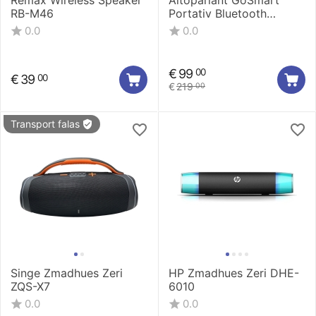
Remax Wireless Speaker
Altoparlant GoSmart
RB-M46
Portativ Bluetooth
waterproof 03
0.0
0.0
GSLAKS003
€
99
00
€
39
00
€
219
00
Transport falas
Singe Zmadhues Zeri
HP Zmadhues Zeri DHE-
ZQS-X7
6010
0.0
0.0