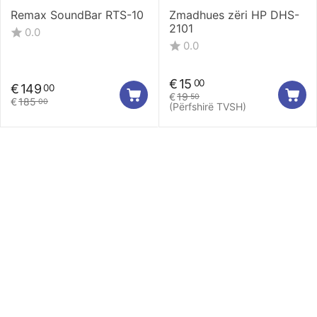
Remax SoundBar RTS-10
Zmadhues zëri HP DHS-
2101
0.0
0.0
€
15
00
€
149
00
€
19
50
€
185
00
(Përfshirë TVSH)
Llogaria Ime
Europrinty
Shërbimi ndaj klientit
Na kontaktoni