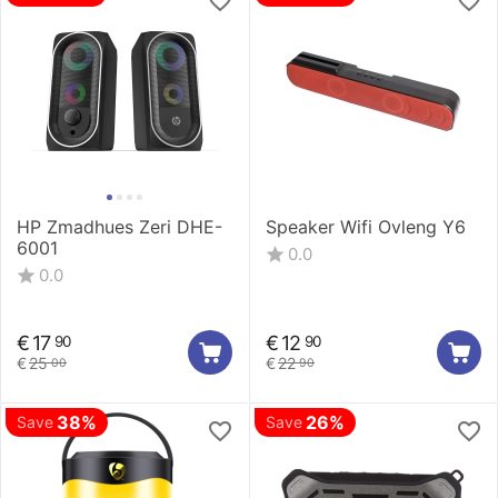
HP Zmadhues Zeri DHE-
Speaker Wifi Ovleng Y6
6001
0.0
0.0
€
17
€
12
90
90
€
25
€
22
00
90
38%
26%
Save
Save