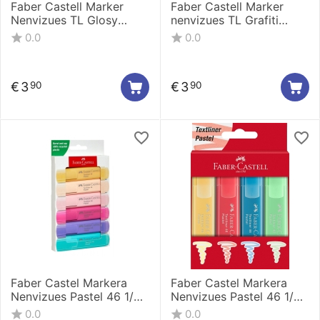
Faber Castell Marker
Faber Castell Marker
Nenvizues TL Glosy
nenvizues TL Grafiti
Pastel Cardboard 1/4
cardboard 1/4 254690
0.0
0.0
254694
€
3
€
3
90
90
Faber Castel Markera
Faber Castel Markera
Nenvizues Pastel 46 1/6
Nenvizues Pastel 46 1/4
254656
254624/254654
0.0
0.0