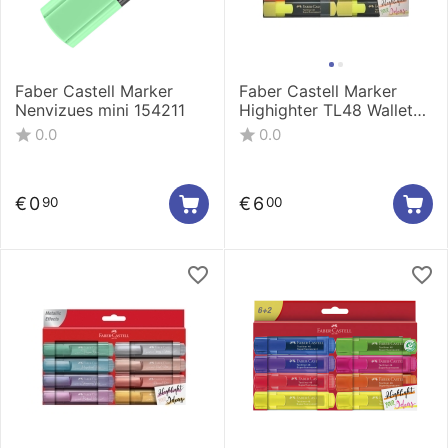
Faber Castell Marker
Faber Castell Marker
Nenvizues mini 154211
Highighter TL48 Wallet
1/8 254863
0.0
0.0
€
0
€
6
90
00