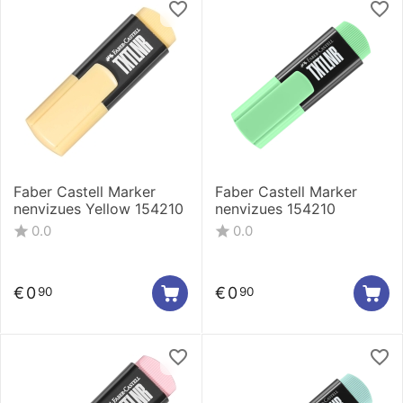
Faber Castell Marker
Faber Castell Marker
nenvizues Yellow 154210
nenvizues 154210
0.0
0.0
€
0
€
0
90
90