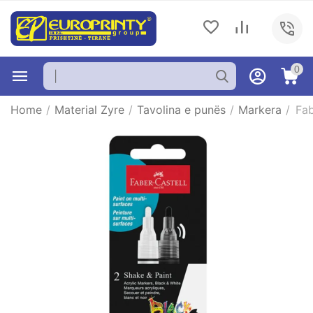
0
Home
/
Material Zyre
/
Tavolina e punës
/
Markera
/
Fab