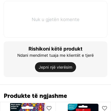
Nuk u gjetën komente
Rishikoni këtë produkt
Ndani mendimet tuaja me klientët e tjerë
Jepni një vlerësim
Produkte të ngjashme