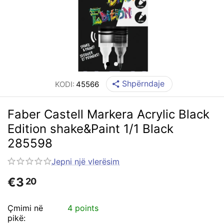
Shpërndaje
KODI:
45566
Faber Castell Markera Acrylic Black
Edition shake&Paint 1/1 Black
285598
Jepni një vlerësim
€
3
20
Çmimi në
4 points
pikë: