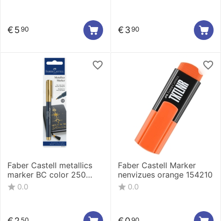
€
5
€
3
90
90
Faber Castell metallics
Faber Castell Marker
marker BC color 250
nenvizues orange 154210
160797
0.0
0.0
€
2
€
0
50
90