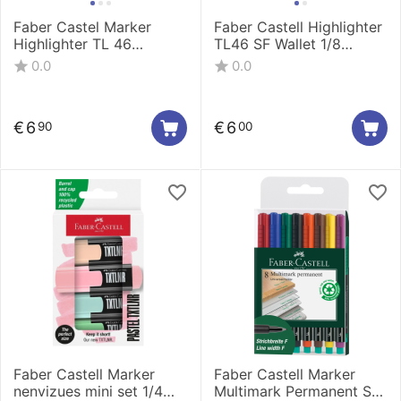
Faber Castel Marker
Faber Castell Highlighter
Highlighter TL 46
TL46 SF Wallet 1/8
metallic wallet 1/8
254667
0.0
0.0
154689
€
6
€
6
90
00
Faber Castell Marker
Faber Castell Marker
nenvizues mini set 1/4
Multimark Permanent S