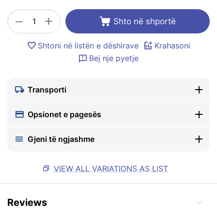
+
−
Shto në shportë
Shtoni në listën e dëshirave
Krahasoni
Bej nje pyetje
Transporti
Opsionet e pagesës
Gjeni të ngjashme
VIEW ALL VARIATIONS AS LIST
Reviews