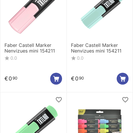
Faber Castell Marker
Faber Castell Marker
Nenvizues mini 154211
Nenvizues mini 154211
0.0
0.0
€
0
€
0
90
90