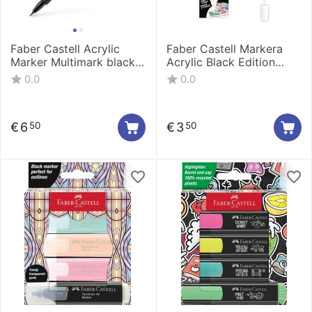
Faber Castell Acrylic
Faber Castell Markera
Marker Multimark black
Acrylic Black Edition
185961
shake&Paint 1/1 White
0.0
0.0
285511
€
6
€
3
50
50