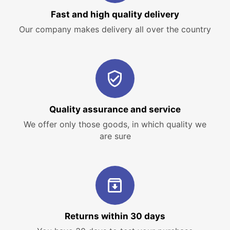
Fast and high quality delivery
Our company makes delivery all over the country
Quality assurance and service
We offer only those goods, in which quality we
are sure
Returns within 30 days