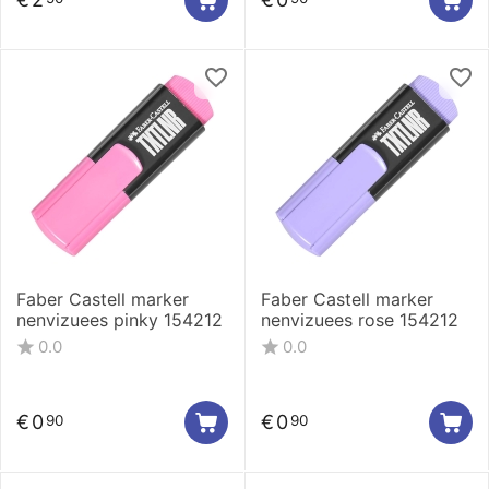
Faber Castell marker
Faber Castell marker
nenvizuees pinky 154212
nenvizuees rose 154212
0.0
0.0
€
0
€
0
90
90