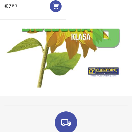
€
7
50