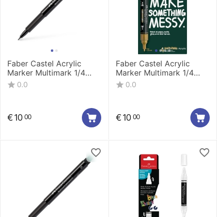
Faber Castel Acrylic
Faber Castel Acrylic
Marker Multimark 1/4
Marker Multimark 1/4
Classic 186010
metalic 186004
0.0
0.0
€
10
€
10
00
00