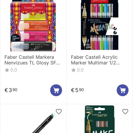
Faber Castell Markera
Faber Castell Acrylic
Nenvizues TL Glosy SF
Marker Multimar 1/2
Cardboard 1/4 254693
Black@ White 186011
0.0
0.0
€
3
€
5
90
90