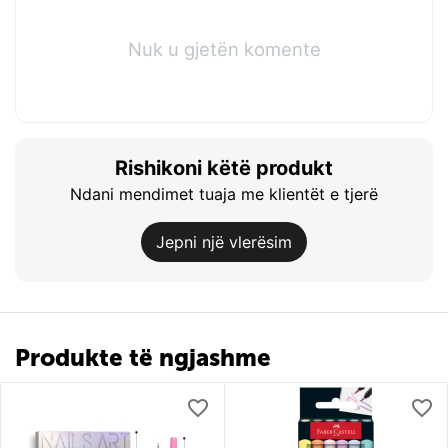
Nuk u gjetën komente
Rishikoni këtë produkt
Ndani mendimet tuaja me klientët e tjerë
Jepni një vlerësim
Produkte të ngjashme