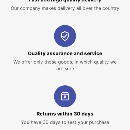
Our company makes delivery all over the country
Quality assurance and service
We offer only those goods, in which quality we
are sure
Returns within 30 days
You have 30 days to test your purchase