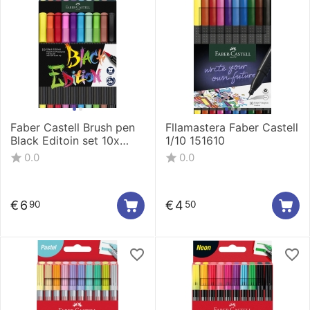
Faber Castell Brush pen
Fllamastera Faber Castell
Black Editoin set 10x
1/10 151610
116451
0.0
0.0
€
6
€
4
90
50