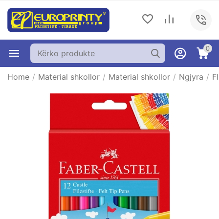
0
Home
/
Material shkollor
/
Material shkollor
/
Ngjyra
/
F