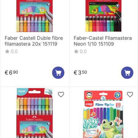
Faber Castell Duble fibre
Faber-Castel Fllamastera
fllamastera 20x 151119
Neon 1/10 151109
0.0
0.0
€
6
€
3
90
50