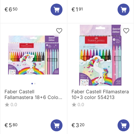
€
6
€
1
50
91
Faber Castell
Faber Castell Fllamastera
Fallamastera 18+6 Color
10+3 color 554213
554221
0.0
0.0
€
5
€
3
80
20