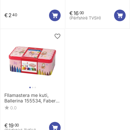
€
16
00
€
2
40
(Përfshirë TVSH)
Fllamastera me kuti,
Ballerina 155534, Faber
Castell
0.0
€
19
00