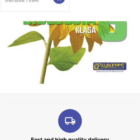
(Përfshirë TVSH)
Fast and high quality delivery