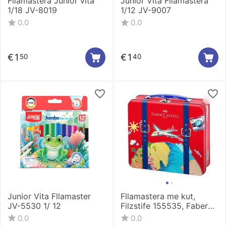
Fllamastera Junior vita
Junior Vita Fllamastera
1/18 JV-8019
1/12 JV-9007
0.0
0.0
€
1
€
1
50
40
Junior Vita Fllamaster
Fllamastera me kut,
JV-5530 1/ 12
Filzstife 155535, Faber
Castell
0.0
0.0