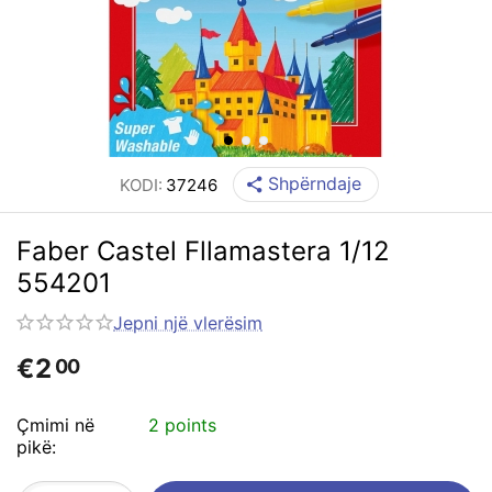
Shpërndaje
KODI:
37246
Faber Castel Fllamastera 1/12
554201
Jepni një vlerësim
€
2
00
Çmimi në
2 points
pikë: