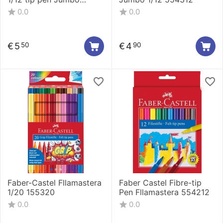
154311
0.0
0.0
€
5
€
4
50
90
Faber-Castel Fllamastera
Faber Castel Fibre-tip
1/20 155320
Pen Fllamastera 554212
0.0
0.0