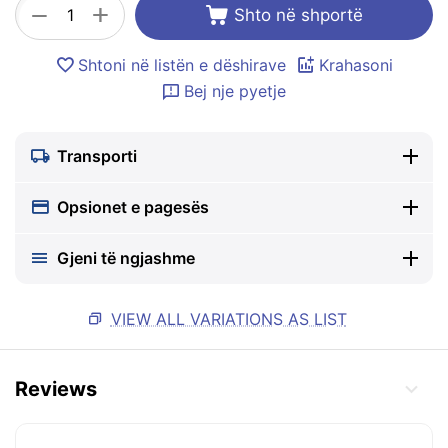
+
−
Shto në shportë
Shtoni në listën e dëshirave
Krahasoni
Bej nje pyetje
Transporti
Opsionet e pagesës
Gjeni të ngjashme
VIEW ALL VARIATIONS AS LIST
Reviews