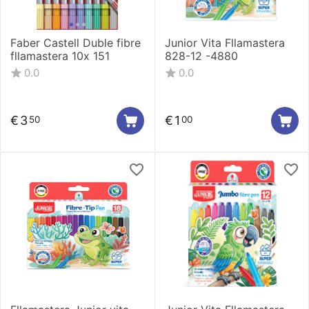
Faber Castell Duble fibre
Junior Vita Fllamastera
fllamastera 10x 151
828-12 -4880
0.0
0.0
€
3
€
1
50
00