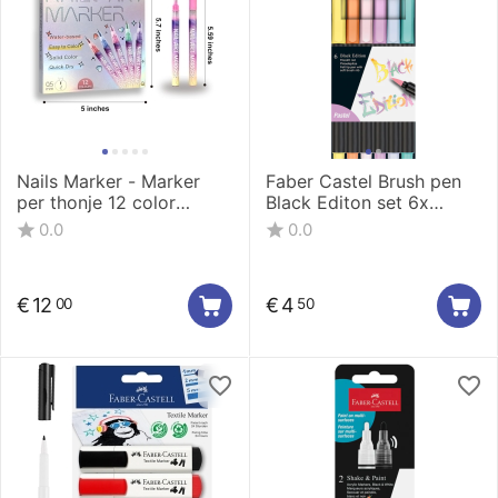
Nails Marker - Marker
Faber Castel Brush pen
per thonje 12 color
Black Editon set 6x
0.5mm LT-1160-12
pastel
0.0
0.0
€
12
€
4
00
50