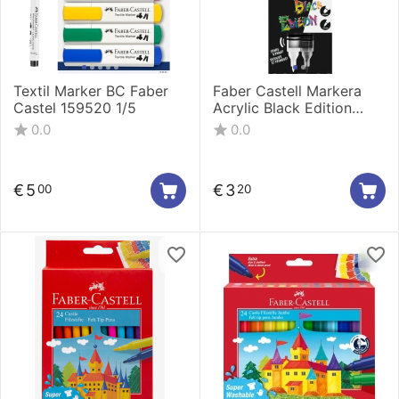
Textil Marker BC Faber
Faber Castell Markera
Castel 159520 1/5
Acrylic Black Edition
shake&Paint 1/1 Black
0.0
0.0
285598
€
5
€
3
00
20