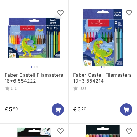
Faber Castell Fllamastera
Faber Castell Fllamastera
18+6 554222
10+3 554214
0.0
0.0
€
5
€
3
80
20