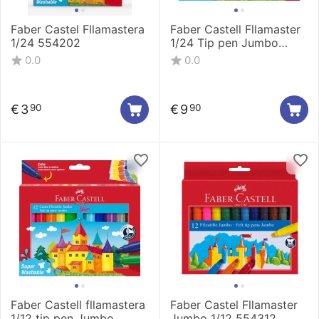
Faber Castel Fllamastera
Faber Castell Fllamaster
1/24 554202
1/24 Tip pen Jumbo
154324
0.0
0.0
€
3
€
9
90
90
Faber Castell fllamastera
Faber Castel Fllamaster
1/12 tip pen Jumbo
Jumbo 1/12 554312