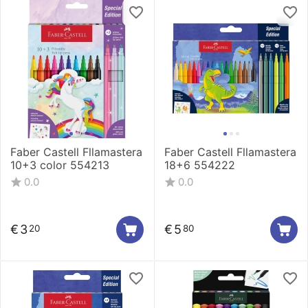
Faber Castell Fllamastera
Faber Castell Fllamastera
10+3 color 554213
18+6 554222
0.0
0.0
€
3
€
5
20
80