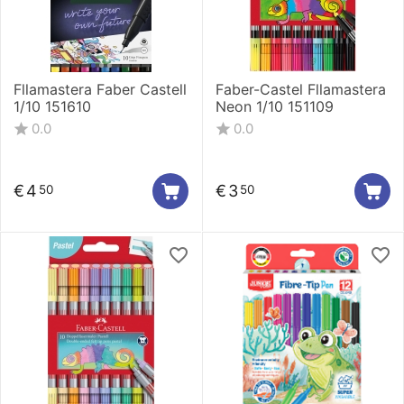
Fllamastera Faber Castell
Faber-Castel Fllamastera
1/10 151610
Neon 1/10 151109
0.0
0.0
€
4
€
3
50
50