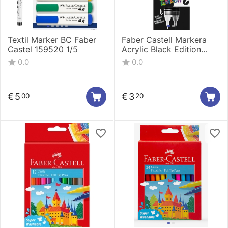
Textil Marker BC Faber
Faber Castell Markera
Castel 159520 1/5
Acrylic Black Edition
shake&Paint 1/1 Black
0.0
0.0
285598
€
5
€
3
00
20