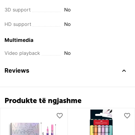
3D support
No
HD support
No
Multimedia
Video playback
No
Reviews
Produkte të ngjashme