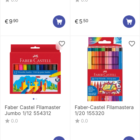
€
9
€
5
90
50
Faber Castel Fllamaster
Faber-Castel Fllamastera
Jumbo 1/12 554312
1/20 155320
0.0
0.0