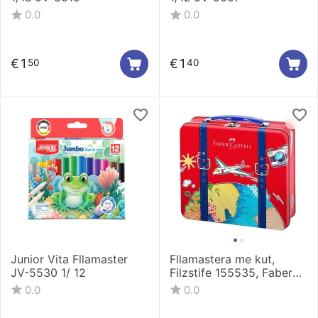
0.0
0.0
€
1
€
1
50
40
Junior Vita Fllamaster
Fllamastera me kut,
JV-5530 1/ 12
Filzstife 155535, Faber
Castell
0.0
0.0