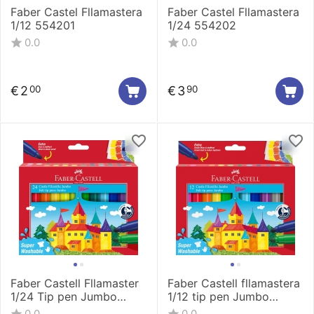
Faber Castel Fllamastera
Faber Castel Fllamastera
1/12 554201
1/24 554202
0.0
0.0
€
2
€
3
00
90
Faber Castell Fllamaster
Faber Castell fllamastera
1/24 Tip pen Jumbo
1/12 tip pen Jumbo
154324
154311
0.0
0.0