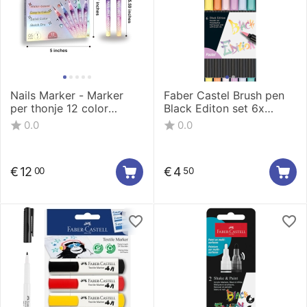
Nails Marker - Marker
Faber Castel Brush pen
per thonje 12 color
Black Editon set 6x
0.5mm LT-1160-12
pastel
0.0
0.0
€
12
€
4
00
50