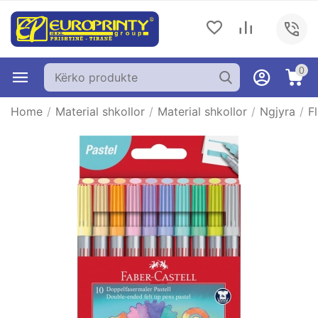
0
Home
/
Material shkollor
/
Material shkollor
/
Ngjyra
/
F