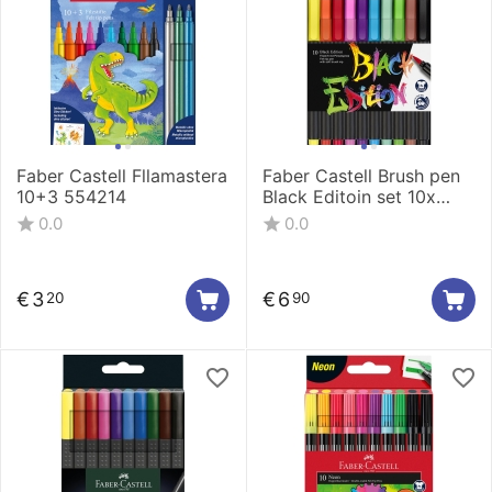
Faber Castell Fllamastera
Faber Castell Brush pen
10+3 554214
Black Editoin set 10x
116451
0.0
0.0
€
3
€
6
20
90