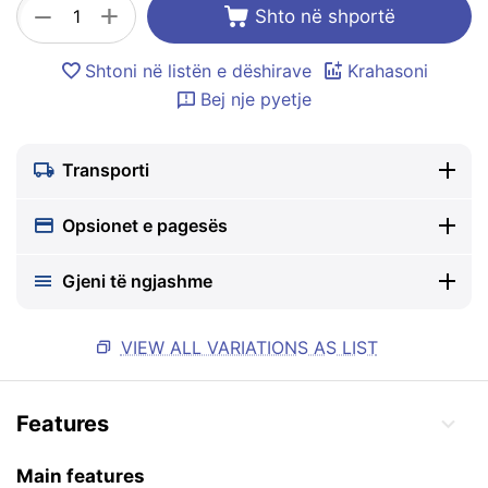
+
−
Shto në shportë
Shtoni në listën e dëshirave
Krahasoni
Bej nje pyetje
Transporti
Opsionet e pagesës
Gjeni të ngjashme
VIEW ALL VARIATIONS AS LIST
Features
Main features