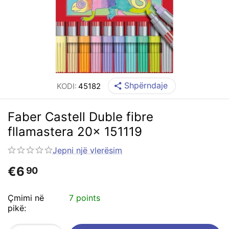
Shpërndaje
KODI:
45182
Faber Castell Duble fibre
fllamastera 20x 151119
Jepni një vlerësim
€
6
90
Çmimi në
7 points
pikë: