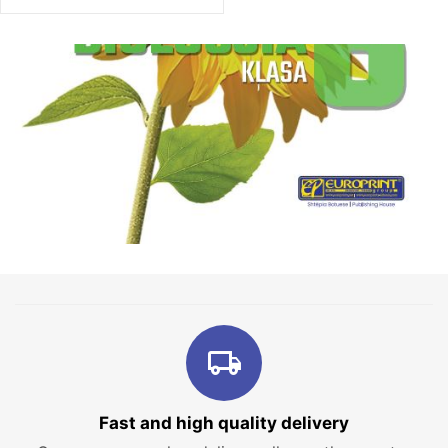
Fast and high quality delivery