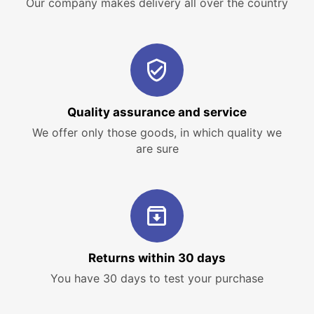
Our company makes delivery all over the country
Quality assurance and service
We offer only those goods, in which quality we
are sure
Returns within 30 days
You have 30 days to test your purchase