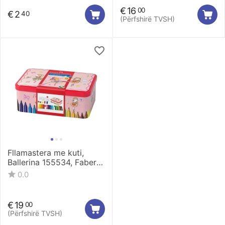
€
16
00
€
2
40
(Përfshirë TVSH)
Fllamastera me kuti,
Ballerina 155534, Faber
Castell
0.0
€
19
00
(Përfshirë TVSH)