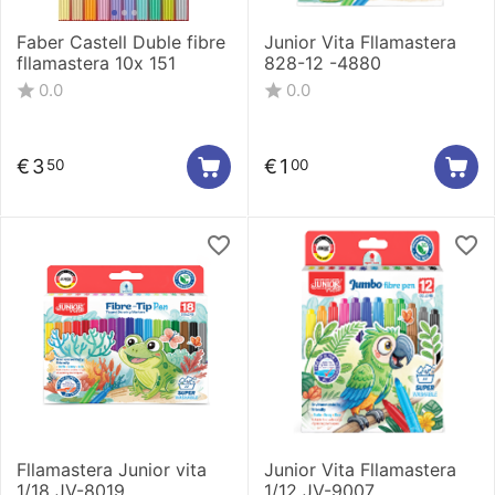
Faber Castell Duble fibre
Junior Vita Fllamastera
fllamastera 10x 151
828-12 -4880
0.0
0.0
€
3
€
1
50
00
Fllamastera Junior vita
Junior Vita Fllamastera
1/18 JV-8019
1/12 JV-9007