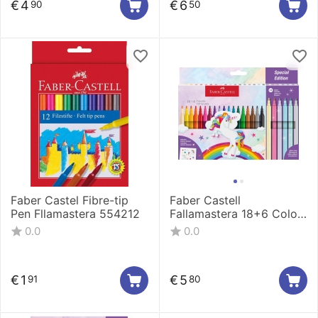
€
4
€
6
90
50
Faber Castel Fibre-tip
Faber Castell
Pen Fllamastera 554212
Fallamastera 18+6 Color
554221
0.0
0.0
€
1
€
5
91
80