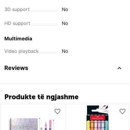
3D support
No
HD support
No
Multimedia
Video playback
No
Reviews
Produkte të ngjashme