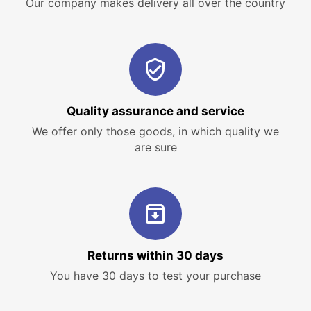
Our company makes delivery all over the country
Quality assurance and service
We offer only those goods, in which quality we
are sure
Returns within 30 days
You have 30 days to test your purchase