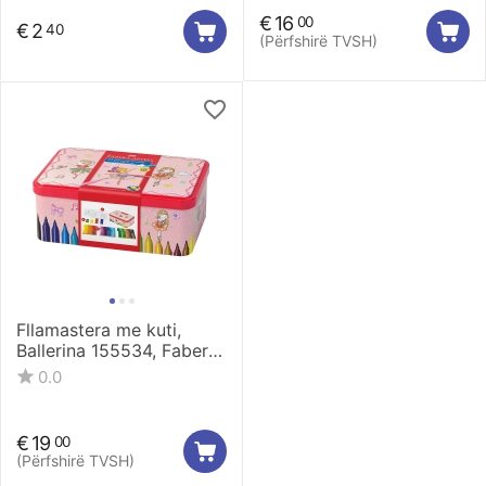
€
16
00
€
2
40
(Përfshirë TVSH)
Fllamastera me kuti,
Ballerina 155534, Faber
Castell
0.0
€
19
00
(Përfshirë TVSH)