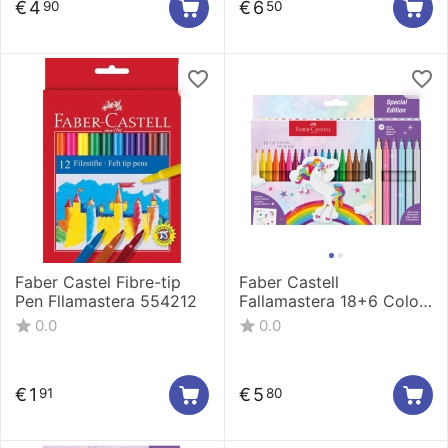
€
4
€
6
90
50
Faber Castel Fibre-tip
Faber Castell
Pen Fllamastera 554212
Fallamastera 18+6 Color
554221
0.0
0.0
€
1
€
5
91
80