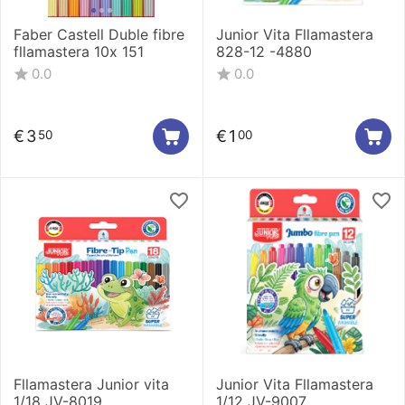
Faber Castell Duble fibre
Junior Vita Fllamastera
fllamastera 10x 151
828-12 -4880
0.0
0.0
€
3
€
1
50
00
Fllamastera Junior vita
Junior Vita Fllamastera
1/18 JV-8019
1/12 JV-9007