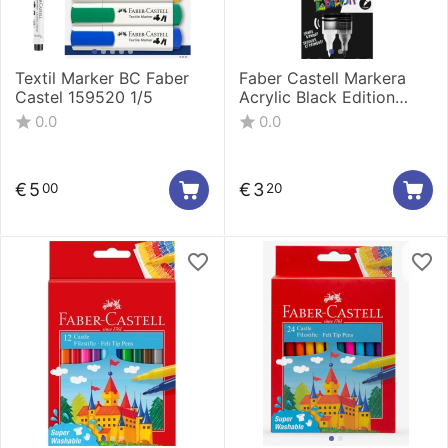
Textil Marker BC Faber
Faber Castell Markera
Castel 159520 1/5
Acrylic Black Edition
shake&Paint 1/1 Black
0.0
0.0
285598
€
5
€
3
00
20