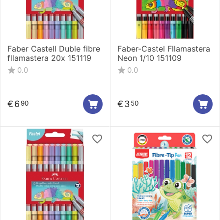
Faber Castell Duble fibre
Faber-Castel Fllamastera
fllamastera 20x 151119
Neon 1/10 151109
0.0
0.0
€
6
€
3
90
50