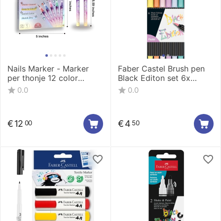
Nails Marker - Marker
Faber Castel Brush pen
per thonje 12 color
Black Editon set 6x
0.5mm LT-1160-12
pastel
0.0
0.0
€
12
€
4
00
50