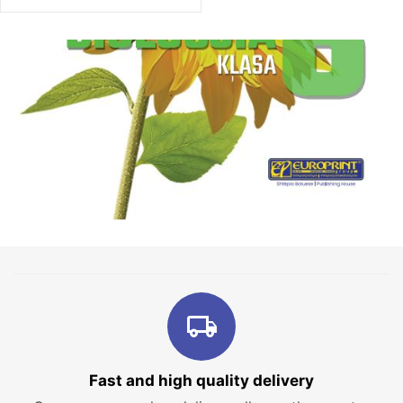
Fast and high quality delivery