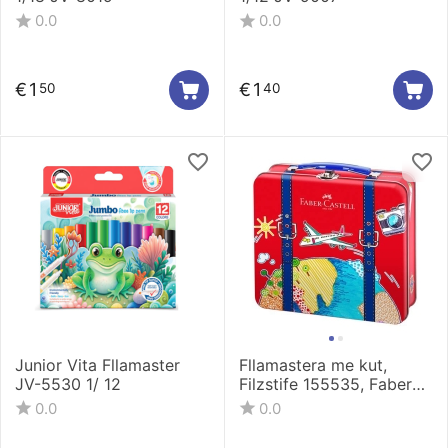
0.0
0.0
€
1
€
1
50
40
Junior Vita Fllamaster
Fllamastera me kut,
JV-5530 1/ 12
Filzstife 155535, Faber
Castell
0.0
0.0