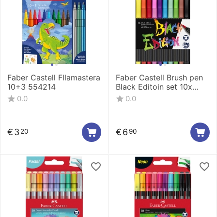
Faber Castell Fllamastera
Faber Castell Brush pen
10+3 554214
Black Editoin set 10x
116451
0.0
0.0
€
3
€
6
20
90