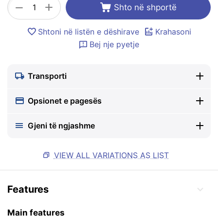
+
−
Shto në shportë
Shtoni në listën e dëshirave
Krahasoni
Bej nje pyetje
Transporti
Opsionet e pagesës
Gjeni të ngjashme
VIEW ALL VARIATIONS AS LIST
Features
Main features