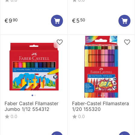
€
9
€
5
90
50
Faber Castel Fllamaster
Faber-Castel Fllamastera
Jumbo 1/12 554312
1/20 155320
0.0
0.0