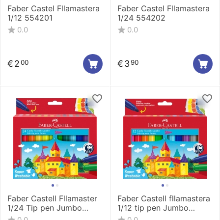
Faber Castel Fllamastera
Faber Castel Fllamastera
1/12 554201
1/24 554202
0.0
0.0
€
2
€
3
00
90
Faber Castell Fllamaster
Faber Castell fllamastera
1/24 Tip pen Jumbo
1/12 tip pen Jumbo
154324
154311
0.0
0.0