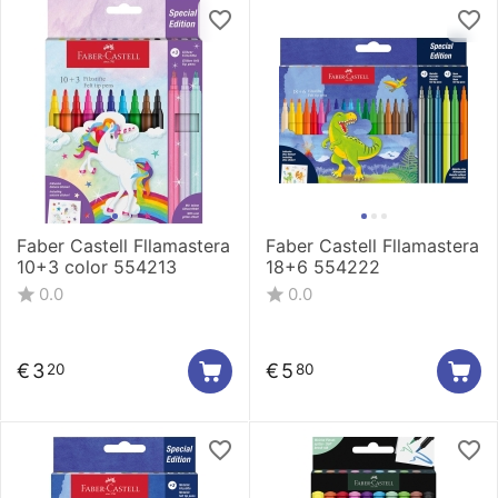
Faber Castell Fllamastera
Faber Castell Fllamastera
10+3 color 554213
18+6 554222
0.0
0.0
€
3
€
5
20
80