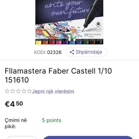
Shpërndaje
KODI:
02326
Fllamastera Faber Castell 1/10
151610
Jepni një vlerësim
€
4
50
Çmimi në
5 points
pikë: