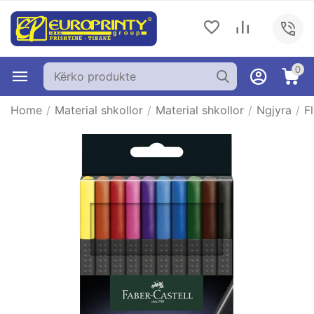
0
Home
/
Material shkollor
/
Material shkollor
/
Ngjyra
/
F